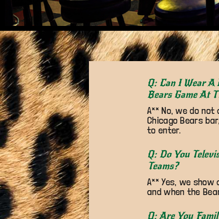
Q: Can I Wear A 
Bears Game At T
A** No, we do not 
Chicago Bears bar,
to enter.
Q: Do You Televi
Teams?
A** Yes, we show 
and when the Bears
Q: Are You Famil