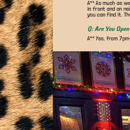
A** As much as we 
in front and on ne
you can find it. Th
Q: Are You Open 
A** Yes, from 7pm