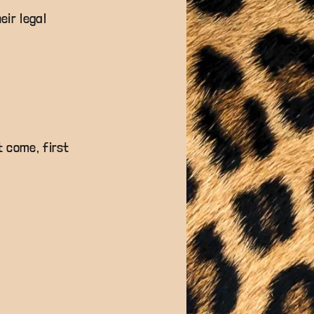
eir legal
t come, first