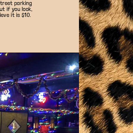
street parking
t if you look,
eve it is $10.