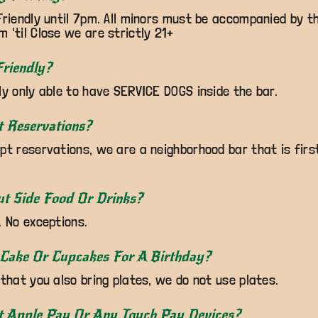
Friendly until 7pm. All minors must be accompanied by th
 'til Close we are strictly 21+
riendly?
ly only able to have SERVICE DOGS inside the bar.
t Reservations?
pt reservations, we are a neighborhood bar that is firs
ut Side Food Or Drinks?
. No exceptions.
 Cake Or Cupcakes For A Birthday?
 that you also bring plates, we do not use plates.
t Apple Pay Or Any Touch Pay Devices?