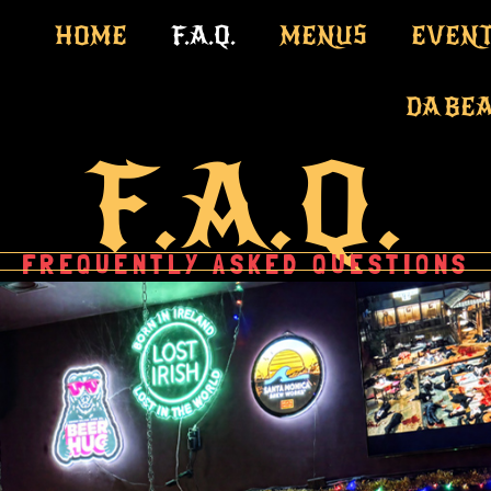
HOME
F.A.Q.
MENUS
EVENT
DA BE
F.A.Q.
FREQUENTLY ASKED QUESTIONS