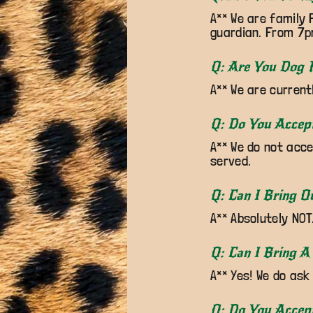
A** We are family 
guardian. From 7pm
Q: Are You Dog F
A** We are current
Q: Do You Accep
A** We do not acce
served.
Q: Can I Bring O
A** Absolutely NOT
Q: Can I Bring A
A** Yes! We do ask
Q: Do You Accep