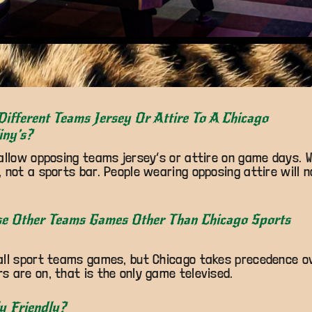
Different Teams Jersey Or Attire To A Chicago
iny’s?
allow opposing teams jersey’s or attire on game days. W
 not a sports bar. People wearing opposing attire will 
se Other Teams Games Other Than Chicago Sports
all sport teams games, but Chicago takes precedence ov
 are on, that is the only game televised.
y Friendly?