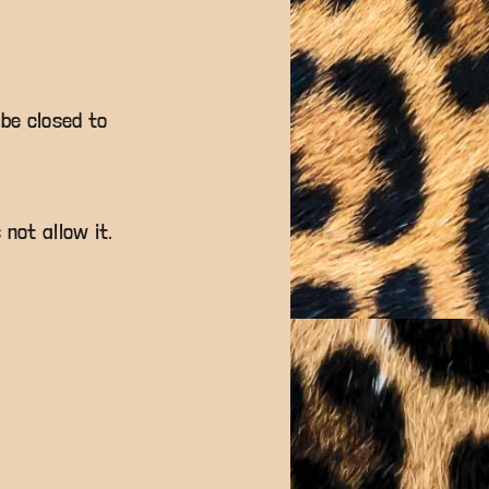
 be closed to
 not allow it.