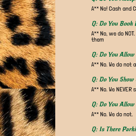
A** No! Cash and C
Q: Do You Book 
A** No, we do NOT.
them
Q: Do You Allow
A** No. We do not 
Q: Do You Show
A** No. We NEVER 
Q: Do You Allow 
A** No. We do not.
Q: Is There Park