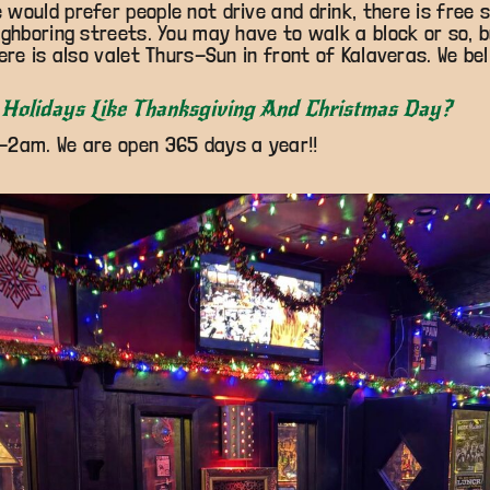
would prefer people not drive and drink, there is free 
ighboring streets. You may have to walk a block or so, bu
ere is also valet Thurs-Sun in front of Kalaveras. We beli
Holidays Like Thanksgiving And Christmas Day?
-2am. We are open 365 days a year!!