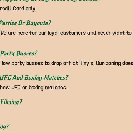
redit Card only
Parties Or Buyouts?
 We are here for our loyal customers and never want to
 Party Busses?
allow party busses to drop off at Tiny’s. Our zoning does
 UFC And Boxing Matches?
show UFC or boxing matches.
Filming?
ing?