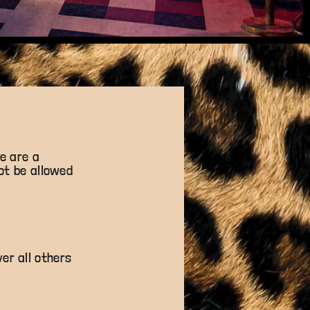
e are a
not be allowed
er all others