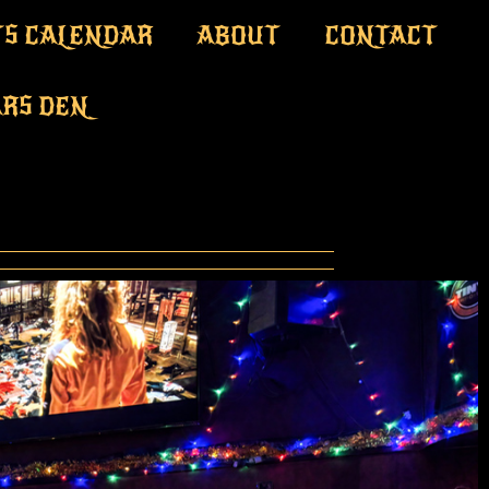
S CALENDAR
ABOUT
CONTACT
ARS DEN