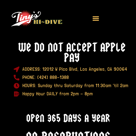
We do
not
accept apple
pay
ADDRESS: 12012 W Pico Blvd, Los Angeles, CA 90064
PHONE: (424) 888-1388
HOURS: Sunday thru Saturday from 11:30am 'til 2am
Happy Hour DAILY from 2pm - 8pm
Open 365 Days A Year