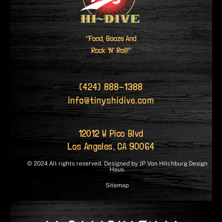
"Food, Booze And
Rock 'N' Roll!"
(424) 888-1388
info@tinyshidive.com
12012 W Pico Blvd
Los Angeles, CA 90064
© 2024 All rights reserved. Designed by JP Von Hitchburg Design
Haus.
Sitemap