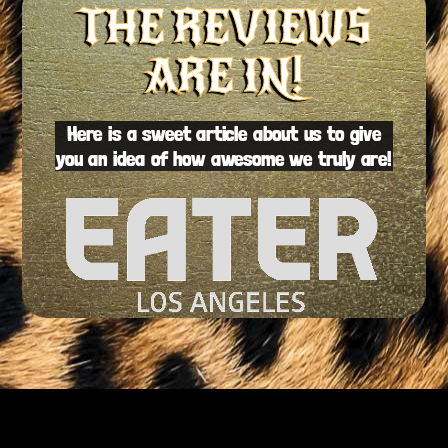
THE REVIEWS
ARE IN!
Here is a sweet article about us to give
you an idea of how awesome we truly are!