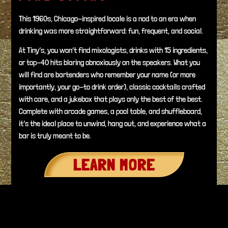
This 1960s, Chicago-inspired locale is a nod to an era when
drinking was more straightforward: fun, frequent, and social.
At Tiny’s, you won’t find mixologists, drinks with 15 ingredients,
or top-40 hits blaring obnoxiously on the speakers. What you
will find are bartenders who remember your name (or more
importantly, your go-to drink order), classic cocktails crafted
with care, and a jukebox that plays only the best of the best.
Complete with arcade games, a pool table, and shuffleboard,
it’s the ideal place to unwind, hang out, and experience what a
bar is truly meant to be.
LEARN MORE