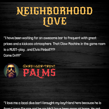
NEIGHBORHOOD
LOVE
“I have been waiting for an awesome bar to frequent with great
prices and a kickass atmosphere. That Claw Machine in the game room
is a MUST-play...and Elvis Pinball?!?!
Come On!!!!!”
@Kreuger-Trent
PALMS
“I love me a local dive bar! I brought my boyfriend here because he is
from Logan Square and he couldn't have been more at home. He got