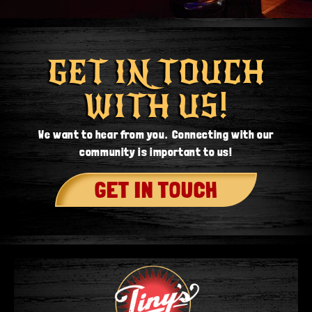
GET IN TOUCH
WITH US!
We want to hear from you. Connecting with our
community is important to us!
GET IN TOUCH