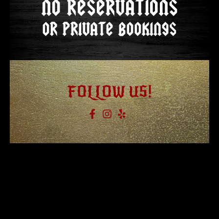
NO RESERVATIONS
OR PRIVATE BOOKINGS
FOLLOW US!