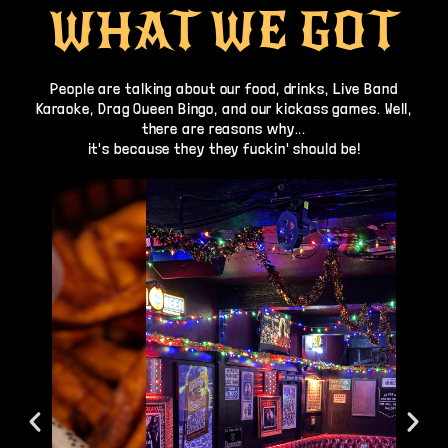
WHAT WE GOT
People are talking about our food, drinks, Live Band
Karaoke, Drag Queen Bingo, and our kickass games. Well,
there are reasons why...
it's because they they fuckin' should be!