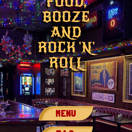
FOOD,
BOOZE
AND
ROCK 'N'
ROLL
MENU