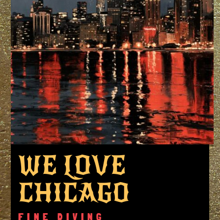
WE LOVE
CHICAGO
FINE DIVING