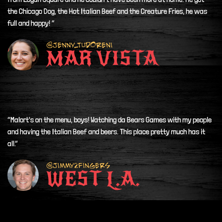
the Chicago Dog, the Hot Italian Beef and the Creature Fries, he was
full and happy! ”
@Jenny_tudoreni
MAR VISTA
“Malort's on the menu, boys! Watching da Bears Games with my people
and having the Italian Beef and beers. This place pretty much has it
all.”
@Jimmy2fingers
WEST L.A.