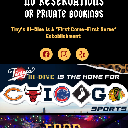
NO RESERVATIONS
OR PRIVATE BOOKINGS
Tiny’s Hi-Dive Is A “First Come-First Serve”
Establishment