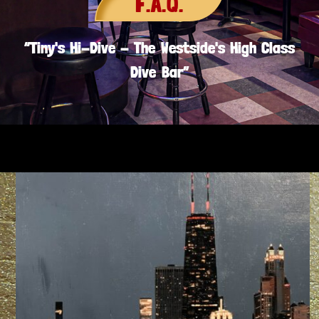
F.A.Q.
“Tiny's Hi-Dive - The Westside's High Class
Dive Bar”